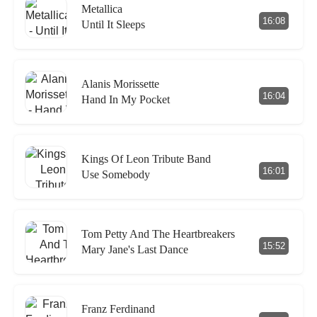
Metallica
16:08
Until It Sleeps
Alanis Morissette
16:04
Hand In My Pocket
Kings Of Leon Tribute Band
16:01
Use Somebody
Tom Petty And The Heartbreakers
15:52
Mary Jane's Last Dance
Franz Ferdinand