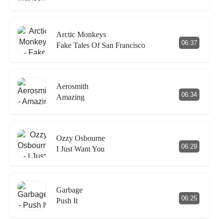
Arctic Monkeys
06:37
Fake Tales Of San Francisco
Aerosmith
06:34
Amazing
Ozzy Osbourne
06:29
I Just Want You
Garbage
06:25
Push It