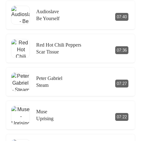
Audioslave
07:40
Be Yourself
Red Hot Chili Peppers
07:36
Scar Tissue
Peter Gabriel
07:27
Steam
Muse
07:22
Uprising