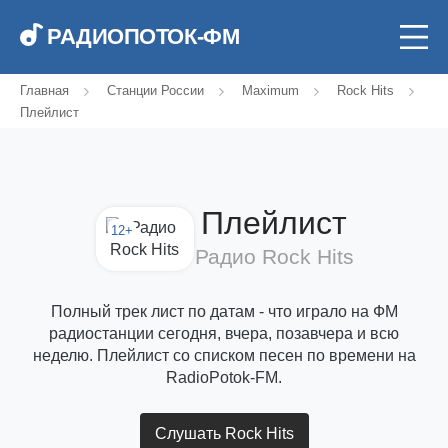
РАДИОПОТОК-ФМ
Главная
Станции России
Maximum
Rock Hits
Плейлист
Плейлист
12+
Радио Rock Hits
Полный трек лист по датам - что играло на ФМ
радиостанции сегодня, вчера, позавчера и всю
неделю. Плейлист со списком песен по времени на
RadioPotok-FM.
Слушать Rock Hits