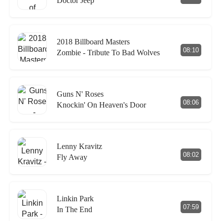
Doctor Jeep
2018 Billboard Masters
08:10
Zombie - Tribute To Bad Wolves
Guns N' Roses
08:06
Knockin' On Heaven's Door
Lenny Kravitz
08:02
Fly Away
Linkin Park
07:59
In The End