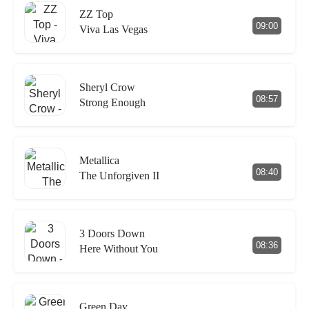
ZZ Top
09:00
Viva Las Vegas
Sheryl Crow
08:57
Strong Enough
Metallica
08:40
The Unforgiven II
3 Doors Down
08:36
Here Without You
Green Day