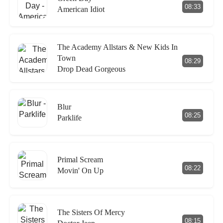
08:33
American Idiot
The Academy Allstars & New Kids In
Town
08:29
Drop Dead Gorgeous
Blur
08:25
Parklife
Primal Scream
08:22
Movin' On Up
The Sisters Of Mercy
08:15