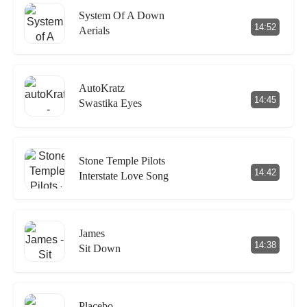
System Of A Down
14:52
Aerials
AutoKratz
14:45
Swastika Eyes
Stone Temple Pilots
14:42
Interstate Love Song
James
14:38
Sit Down
Placebo