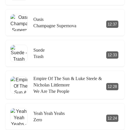
Oasis
12:37
Champagne Supernova
Suede
12:33
Trash
Empire Of The Sun & Luke Steele &
Nicholas Littlemore
12:28
We Are The People
Yeah Yeah Yeahs
12:24
Zero