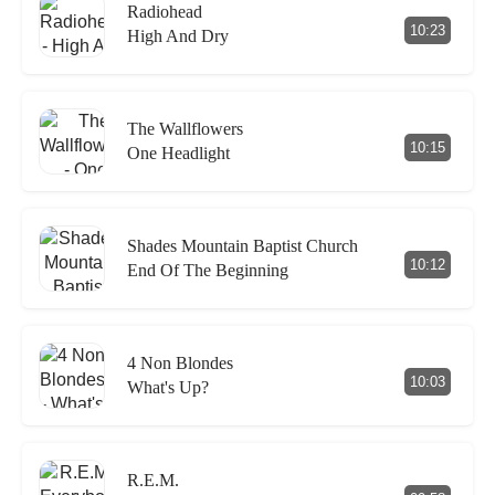
Radiohead
10:23
High And Dry
The Wallflowers
10:15
One Headlight
Shades Mountain Baptist Church
10:12
End Of The Beginning
4 Non Blondes
10:03
What's Up?
R.E.M.