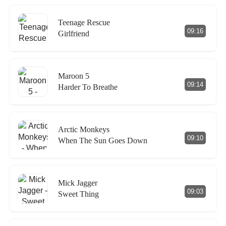
Teenage Rescue
09:16
Girlfriend
Maroon 5
09:14
Harder To Breathe
Arctic Monkeys
09:10
When The Sun Goes Down
Mick Jagger
09:03
Sweet Thing