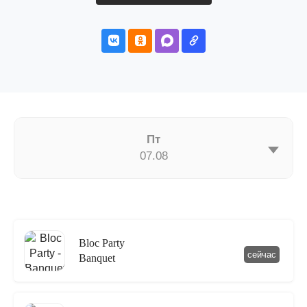
Пт
07.08
Bloc Party
сейчас
Banquet