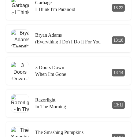
Garbage
13:22
I Think I'm Paranoid
Bryan Adams
13:18
(Everything I Do) I Do It For You
3 Doors Down
13:14
When I'm Gone
Razorlight
13:11
In The Morning
The Smashing Pumpkins