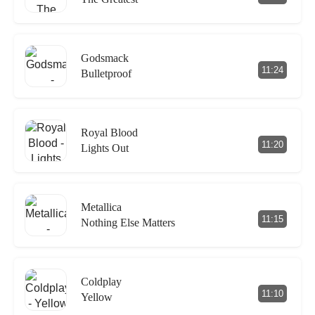
Godsmack
11:24
Bulletproof
Royal Blood
11:20
Lights Out
Metallica
11:15
Nothing Else Matters
Coldplay
11:10
Yellow