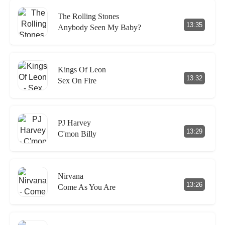
The Rolling Stones
13:35
Anybody Seen My Baby?
Kings Of Leon
13:32
Sex On Fire
PJ Harvey
13:29
C'mon Billy
Nirvana
13:26
Come As You Are