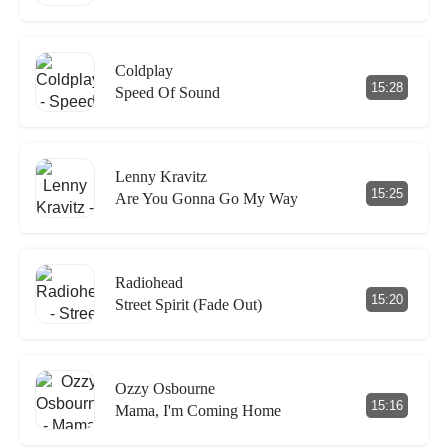
Coldplay
15:28
Speed Of Sound
Lenny Kravitz
15:25
Are You Gonna Go My Way
Radiohead
15:20
Street Spirit (Fade Out)
Ozzy Osbourne
15:16
Mama, I'm Coming Home