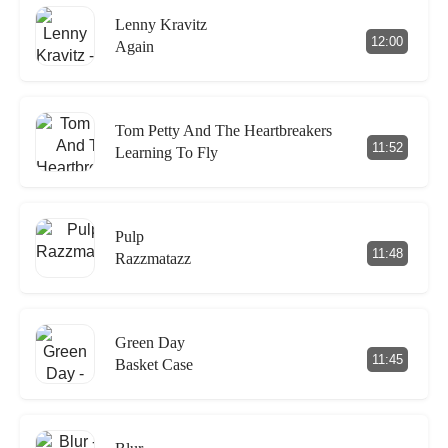
Lenny Kravitz
12:00
Again
Tom Petty And The Heartbreakers
11:52
Learning To Fly
Pulp
11:48
Razzmatazz
Green Day
11:45
Basket Case