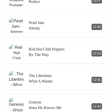
13:07
Perfect
Pearl Jam
13:00
Jeremy
Red Hot Chili Peppers
12:53
By The Way
The Libertines
12:45
What A Waster
Genesis
12:41
Jesus He Knows Me