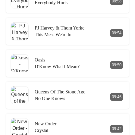
09:58
Everybody Hurts
PJ Harvey & Thom Yorke
09:54
This Mess We're In
Oasis
09:50
D'Know What I Mean?
Queens Of The Stone Age
09:46
No One Knows
New Order
09:42
Crystal