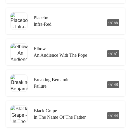
Placebo
07:55
Infra-Red
Elbow
07:51
An Audience With The Pope
Breaking Benjamin
07:48
Failure
Black Grape
07:44
In The Name Of The Father