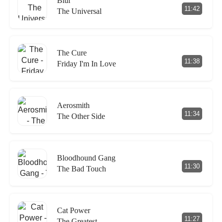
Blur
11:42
The Universal
The Cure
11:38
Friday I'm In Love
Aerosmith
11:34
The Other Side
Bloodhound Gang
11:30
The Bad Touch
Cat Power
11:27
The Greatest