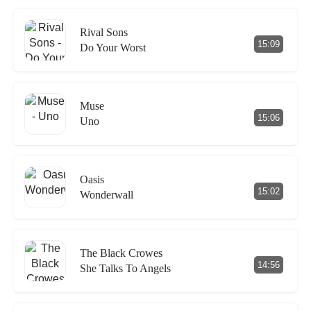
Rival Sons
15:09
Do Your Worst
Muse
15:06
Uno
Oasis
15:02
Wonderwall
The Black Crowes
14:56
She Talks To Angels