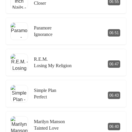
06:55
Closer
Paramore
06:51
Ignorance
R.E.M.
06:47
Losing My Religion
Simple Plan
06:43
Perfect
Marilyn Manson
06:40
Tainted Love