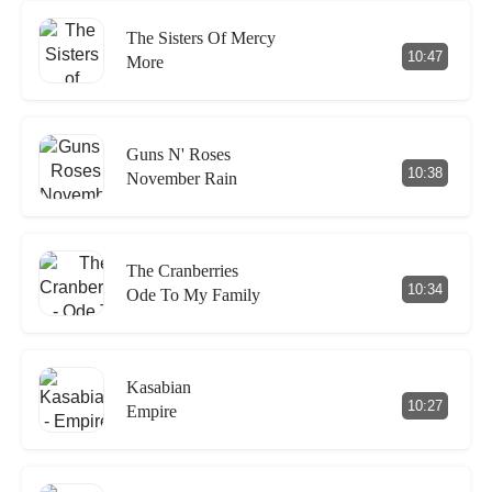
The Sisters Of Mercy
10:47
More
Guns N' Roses
10:38
November Rain
The Cranberries
10:34
Ode To My Family
Kasabian
10:27
Empire