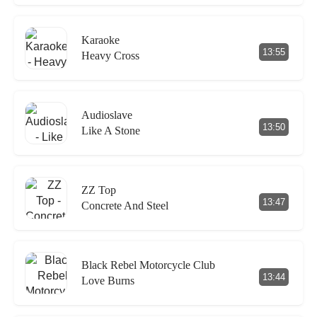
Karaoke
13:55
Heavy Cross
Audioslave
13:50
Like A Stone
ZZ Top
13:47
Concrete And Steel
Black Rebel Motorcycle Club
13:44
Love Burns