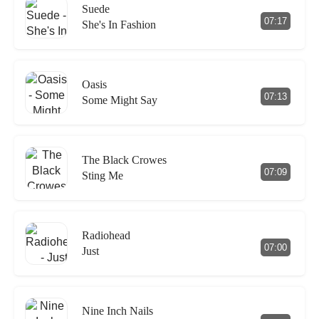
Suede
07:17
She's In Fashion
Oasis
07:13
Some Might Say
The Black Crowes
07:09
Sting Me
Radiohead
07:00
Just
Nine Inch Nails