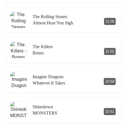
The Rolling Stones
11:06
Almost Hear You Sigh
The Killers
11:02
Bones
Imagine Dragons
10:59
Whatever It Takes
Shinedown
10:51
MONSTERS