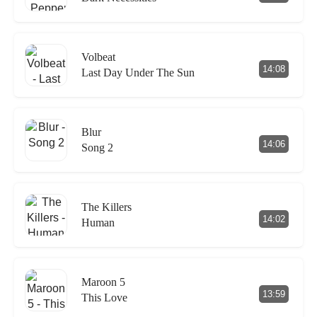
Volbeat
14:08
Last Day Under The Sun
Blur
14:06
Song 2
The Killers
14:02
Human
Maroon 5
13:59
This Love