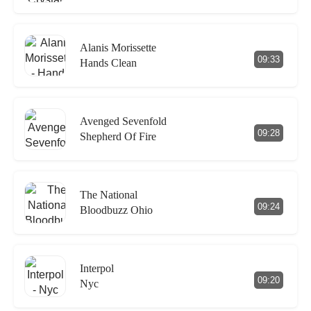
Alanis Morissette
09:33
Hands Clean
Avenged Sevenfold
09:28
Shepherd Of Fire
The National
09:24
Bloodbuzz Ohio
Interpol
09:20
Nyc