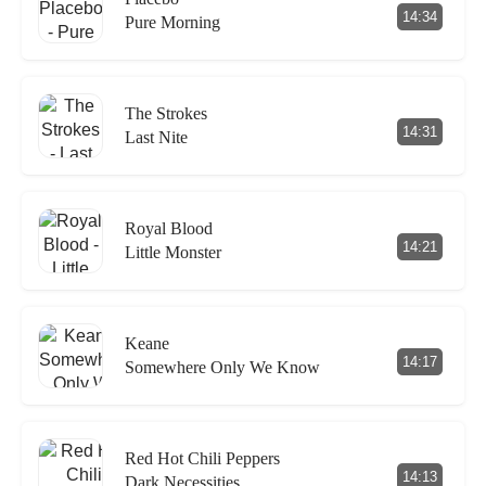
14:34
Pure Morning
The Strokes
14:31
Last Nite
Royal Blood
14:21
Little Monster
Keane
14:17
Somewhere Only We Know
Red Hot Chili Peppers
14:13
Dark Necessities