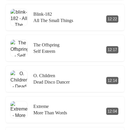
Blink-182
12:22
All The Small Things
The Offspring
12:17
Self Esteem
O. Children
12:14
Dead Disco Dancer
Extreme
12:04
More Than Words