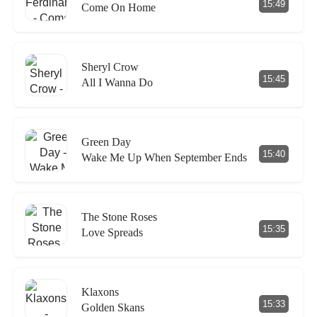
15:49
Come On Home
Sheryl Crow
15:45
All I Wanna Do
Green Day
15:40
Wake Me Up When September Ends
The Stone Roses
15:35
Love Spreads
Klaxons
15:33
Golden Skans